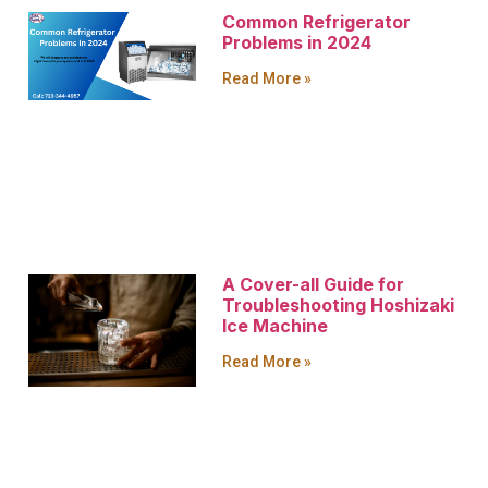
Common Refrigerator
Problems in 2024
Read More »
A Cover-all Guide for
Troubleshooting Hoshizaki
Ice Machine
Read More »