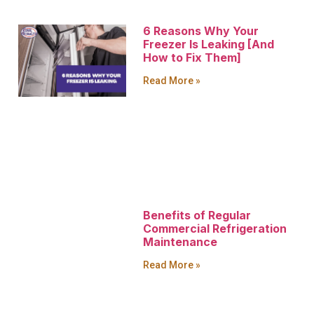
6 Reasons Why Your
Freezer Is Leaking [And
How to Fix Them]
Read More »
Benefits of Regular
Commercial Refrigeration
Maintenance
Read More »