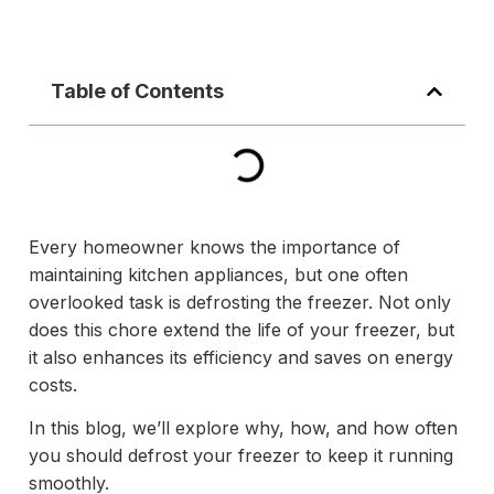
Table of Contents
Every homeowner knows the importance of
maintaining kitchen appliances, but one often
overlooked task is defrosting the freezer. Not only
does this chore extend the life of your freezer, but
it also enhances its efficiency and saves on energy
costs.
In this blog, we’ll explore why, how, and how often
you should defrost your freezer to keep it running
smoothly.