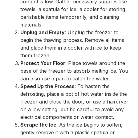
content is low. Gather necessary supplies like
towels, a spatula for ice, a cooler for storing
perishable items temporarily, and cleaning
materials.
Unplug and Empty
: Unplug the freezer to
begin the thawing process. Remove all items
and place them in a cooler with ice to keep
them frozen.
Protect Your Floor
: Place towels around the
base of the freezer to absorb melting ice. You
can also use a pan to catch the water.
Speed Up the Process
: To hasten the
defrosting, place a pot of hot water inside the
freezer and close the door, or use a hairdryer
on a low setting, but be careful to avoid any
electrical components or water contact.
Scrape the Ice
: As the ice begins to soften,
gently remove it with a plastic spatula or