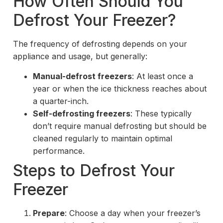
How Often Should You
Defrost Your Freezer?
The frequency of defrosting depends on your
appliance and usage, but generally:
Manual-defrost freezers
: At least once a
year or when the ice thickness reaches about
a quarter-inch.
Self-defrosting freezers
: These typically
don’t require manual defrosting but should be
cleaned regularly to maintain optimal
performance.
Steps to Defrost Your
Freezer
Prepare
: Choose a day when your freezer’s