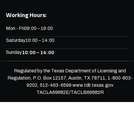
Working Hours:
Mon - Fri
09:00 – 19:00
Saturday
10:00 – 14:00
Sunday
10:00 – 14:00
Regulated by the Texas Department of Licensing and
Regulation, P.O. Box 12157, Austin, TX 78711, 1-800-803-
9202, 512-463-6599 www.tdlr.texas.gov
TACLA69682E/TACLB69682R