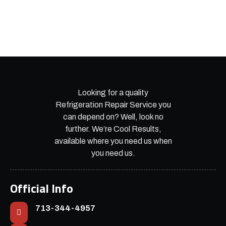
Looking for a quality
Refrigeration Repair Service you
can depend on? Well, look no
further. We’re Cool Results,
available where you need us when
you need us.
Official Info
713-344-4957