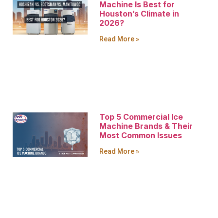
Machine Is Best for
Houston’s Climate in
2026?
Read More »
Top 5 Commercial Ice
Machine Brands & Their
Most Common Issues
Read More »