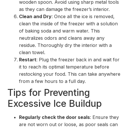
wooden spoon. Avoid using sharp metal tools
as they can damage the freezer’s interior.
Clean and Dry
: Once all the ice is removed,
clean the inside of the freezer with a solution
of baking soda and warm water. This
neutralizes odors and cleans away any
residue. Thoroughly dry the interior with a
clean towel.
Restart
: Plug the freezer back in and wait for
it to reach its optimal temperature before
restocking your food. This can take anywhere
from a few hours to a full day.
Tips for Preventing
Excessive Ice Buildup
Regularly check the door seals
: Ensure they
are not worn out or loose, as poor seals can