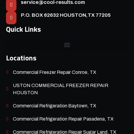
service@cool-results.com
P.O. BOX 62632 HOUSTON,TX 77205
Quick Links
Locations
Commercial Freezer Repair Conroe, TX
USTON COMMERCIAL FREEZER REPAIR
HOUSTON
Commercial Refrigeration Baytown, TX
Commercial Refrigeration Repair Pasadena, TX
Commercial Refrigeration Repair Sugar Land, TX