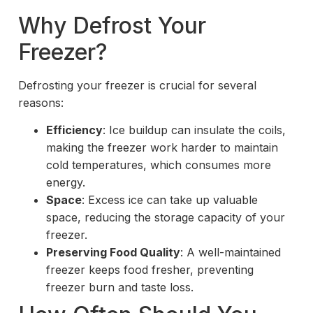
Why Defrost Your
Freezer?
Defrosting your freezer is crucial for several
reasons:
Efficiency
: Ice buildup can insulate the coils,
making the freezer work harder to maintain
cold temperatures, which consumes more
energy.
Space
: Excess ice can take up valuable
space, reducing the storage capacity of your
freezer.
Preserving Food Quality
: A well-maintained
freezer keeps food fresher, preventing
freezer burn and taste loss.