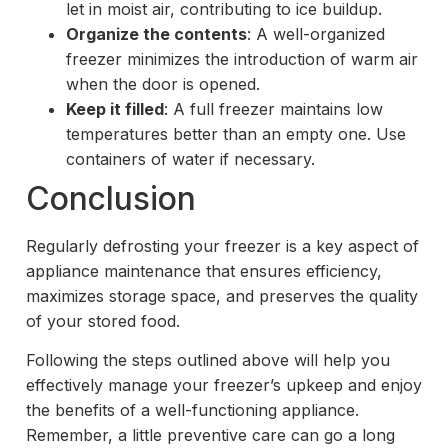
let in moist air, contributing to ice buildup.
Organize the contents
: A well-organized
freezer minimizes the introduction of warm air
when the door is opened.
Keep it filled
: A full freezer maintains low
temperatures better than an empty one. Use
containers of water if necessary.
Conclusion
Regularly defrosting your freezer is a key aspect of
appliance maintenance that ensures efficiency,
maximizes storage space, and preserves the quality
of your stored food.
Following the steps outlined above will help you
effectively manage your freezer’s upkeep and enjoy
the benefits of a well-functioning appliance.
Remember, a little preventive care can go a long