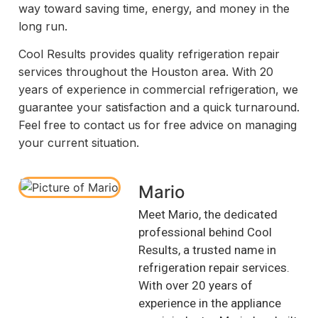
way toward saving time, energy, and money in the
long run.
Cool Results provides quality refrigeration repair
services throughout the Houston area. With 20
years of experience in commercial refrigeration, we
guarantee your satisfaction and a quick turnaround.
Feel free to contact us for free advice on managing
your current situation.
Mario
Meet Mario, the dedicated
professional behind Cool
Results, a trusted name in
refrigeration repair services.
With over 20 years of
experience in the appliance