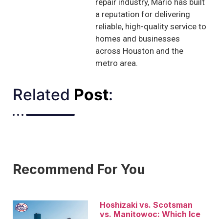
repair industry, Mario has built
a reputation for delivering
reliable, high-quality service to
homes and businesses
across Houston and the
metro area.
Related
Post
:​
Recommend For You
Hoshizaki vs. Scotsman
vs. Manitowoc: Which Ice