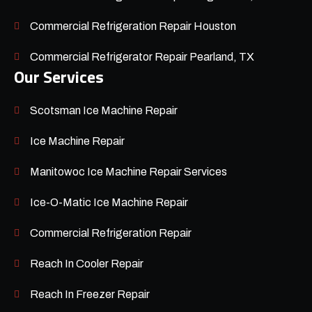
Commercial Refrigeration Repair Houston
Commercial Refrigerator Repair Pearland, TX
Our Services
Scotsman Ice Machine Repair
Ice Machine Repair
Manitowoc Ice Machine Repair Services
Ice-O-Matic Ice Machine Repair
Commercial Refrigeration Repair
Reach In Cooler Repair
Reach In Freezer Repair