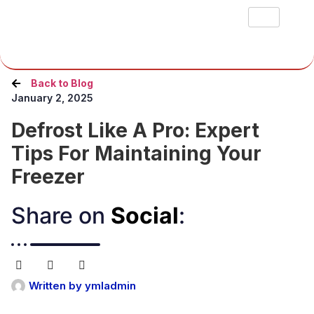
Back to Blog
January 2, 2025
Defrost Like A Pro: Expert
Tips For Maintaining Your
Freezer
Share on
Social
:​
Written by
ymladmin