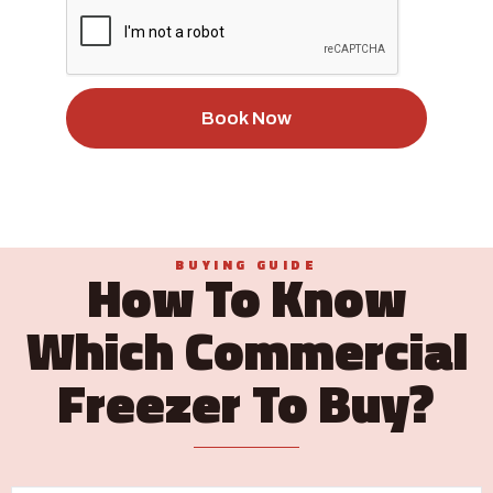
Book Now
BUYING GUIDE
How To Know
Which Commercial
Freezer To Buy?