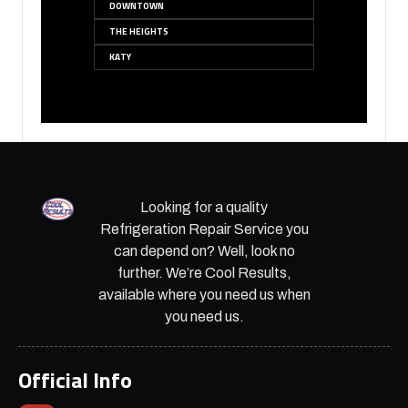
DOWNTOWN
THE HEIGHTS
KATY
Looking for a quality
Refrigeration Repair Service you
can depend on? Well, look no
further. We’re Cool Results,
available where you need us when
you need us.
Official Info