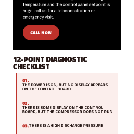
temperature and the control panel setpoint is
huge, call us for a teleconsultation or
emergency visit.
CALL NOW
12-POINT DIAGNOSTIC
CHECKLIST
01.
THE POWER IS ON, BUT NO DISPLAY APPEARS
ON THE CONTROL BOARD
02.
THERE IS SOME DISPLAY ON THE CONTROL
BOARD, BUT THE COMPRESSOR DOES NOT RUN
03.
THERE IS A HIGH DISCHARGE PRESSURE