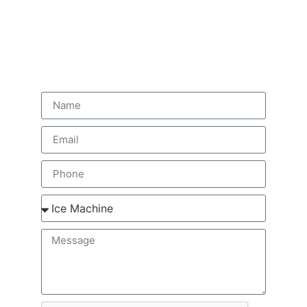
Get Fast Service In
Sugar Land