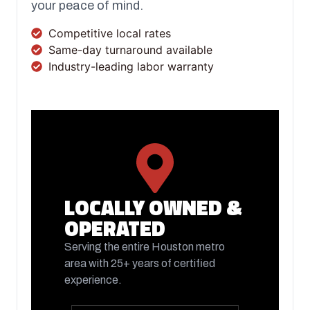
your peace of mind.
Competitive local rates
Same-day turnaround available
Industry-leading labor warranty
FOLLOW US ON FACEBOOK
LOCALLY OWNED &
OPERATED
Serving the entire Houston metro
area with 25+ years of certified
experience.