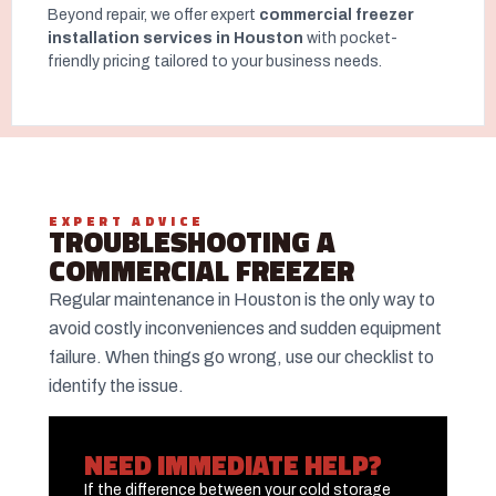
Beyond repair, we offer expert
commercial freezer
installation services in Houston
with pocket-
friendly pricing tailored to your business needs.
EXPERT ADVICE
TROUBLESHOOTING A
COMMERCIAL FREEZER
Regular maintenance in Houston is the only way to
avoid costly inconveniences and sudden equipment
failure. When things go wrong, use our checklist to
identify the issue.
NEED IMMEDIATE HELP?
If the difference between your cold storage