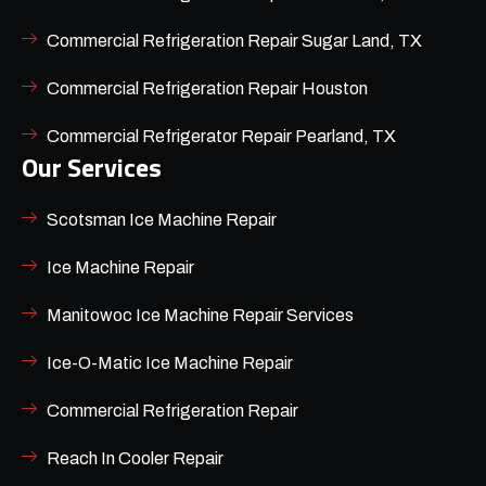
Commercial Refrigeration Repair Sugar Land, TX
Commercial Refrigeration Repair Houston
Commercial Refrigerator Repair Pearland, TX
Our Services
Scotsman Ice Machine Repair
Ice Machine Repair
Manitowoc Ice Machine Repair Services
Ice-O-Matic Ice Machine Repair
Commercial Refrigeration Repair
Reach In Cooler Repair