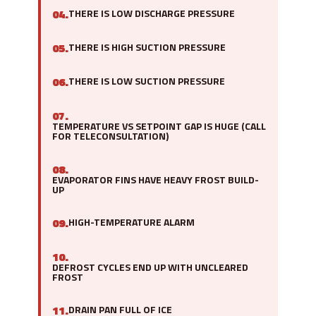
04.
THERE IS LOW DISCHARGE PRESSURE
05.
THERE IS HIGH SUCTION PRESSURE
06.
THERE IS LOW SUCTION PRESSURE
07.
TEMPERATURE VS SETPOINT GAP IS HUGE (CALL
FOR TELECONSULTATION)
08.
EVAPORATOR FINS HAVE HEAVY FROST BUILD-
UP
09.
HIGH-TEMPERATURE ALARM
10.
DEFROST CYCLES END UP WITH UNCLEARED
FROST
11.
DRAIN PAN FULL OF ICE