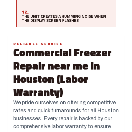
12.
THE UNIT CREATES A HUMMING NOISE WHEN
THE DISPLAY SCREEN FLASHES
RELIABLE SERVICE
Commercial Freezer
Repair near me in
Houston (Labor
Warranty)
We pride ourselves on offering competitive
rates and quick turnarounds for all Houston
businesses. Every repair is backed by our
comprehensive labor warranty to ensure