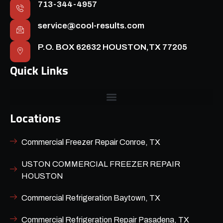
713-344-4957
service@cool-results.com
P.O. BOX 62632 HOUSTON,TX 77205
Quick Links
Locations
Commercial Freezer Repair Conroe, TX
USTON COMMERCIAL FREEZER REPAIR
HOUSTON
Commercial Refrigeration Baytown, TX
Commercial Refrigeration Repair Pasadena, TX