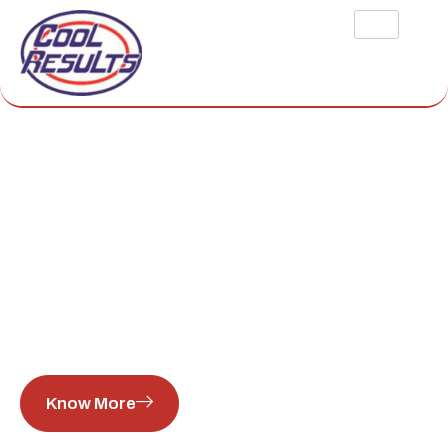
COMMERCIAL
FREEZER REPAIR
HOUSTON
Cool Results provides high-quality refrigeration services.
Our company specializes in home and commercial freezer
repair, maintenance, and emergency response.
Know More
View Services