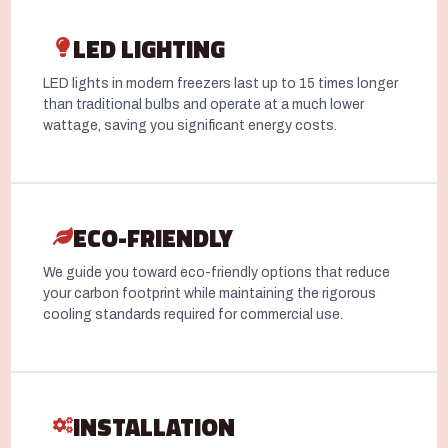
LED LIGHTING
LED lights in modern freezers last up to 15 times longer
than traditional bulbs and operate at a much lower
wattage, saving you significant energy costs.
ECO-FRIENDLY
We guide you toward eco-friendly options that reduce
your carbon footprint while maintaining the rigorous
cooling standards required for commercial use.
INSTALLATION