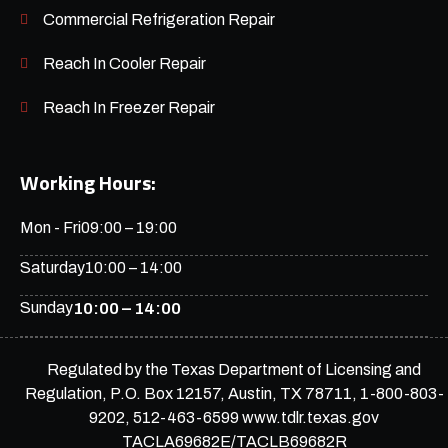
Commercial Refrigeration Repair
Reach In Cooler Repair
Reach In Freezer Repair
Working Hours:
Mon - Fri
09:00 – 19:00
Saturday
10:00 – 14:00
Sunday
10:00 – 14:00
Regulated by the Texas Department of Licensing and
Regulation, P.O. Box 12157, Austin, TX 78711, 1-800-803-
9202, 512-463-6599 www.tdlr.texas.gov
TACLA69682E/TACLB69682R