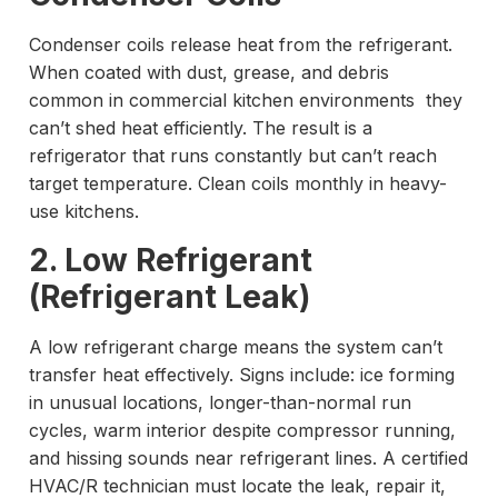
Condenser coils release heat from the refrigerant.
When coated with dust, grease, and debris
common in commercial kitchen environments they
can’t shed heat efficiently. The result is a
refrigerator that runs constantly but can’t reach
target temperature. Clean coils monthly in heavy-
use kitchens.
2. Low Refrigerant
(Refrigerant Leak)
A low refrigerant charge means the system can’t
transfer heat effectively. Signs include: ice forming
in unusual locations, longer-than-normal run
cycles, warm interior despite compressor running,
and hissing sounds near refrigerant lines. A certified
HVAC/R technician must locate the leak, repair it,