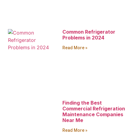
Common Refrigerator
Problems in 2024
Read More »
Finding the Best
Commercial Refrigeration
Maintenance Companies
Near Me
Read More »