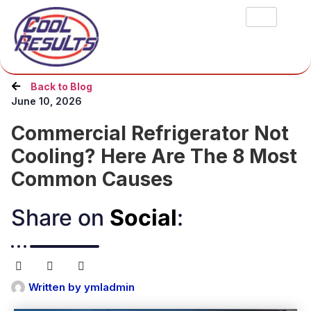
Back to Blog
June 10, 2026
Commercial Refrigerator Not
Cooling? Here Are The 8 Most
Common Causes
Share on
Social
:​
Written by
ymladmin