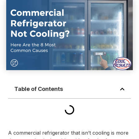
Table of Contents
A commercial refrigerator that isn’t cooling is more