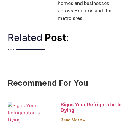
homes and businesses
across Houston and the
metro area.
Related
Post
:​
Recommend For You
Signs Your Refrigerator Is
Dying
Read More »