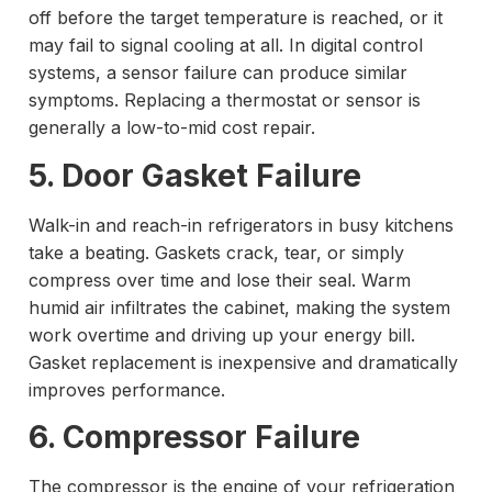
off before the target temperature is reached, or it
may fail to signal cooling at all. In digital control
systems, a sensor failure can produce similar
symptoms. Replacing a thermostat or sensor is
generally a low-to-mid cost repair.
5. Door Gasket Failure
Walk-in and reach-in refrigerators in busy kitchens
take a beating. Gaskets crack, tear, or simply
compress over time and lose their seal. Warm
humid air infiltrates the cabinet, making the system
work overtime and driving up your energy bill.
Gasket replacement is inexpensive and dramatically
improves performance.
6. Compressor Failure
The compressor is the engine of your refrigeration