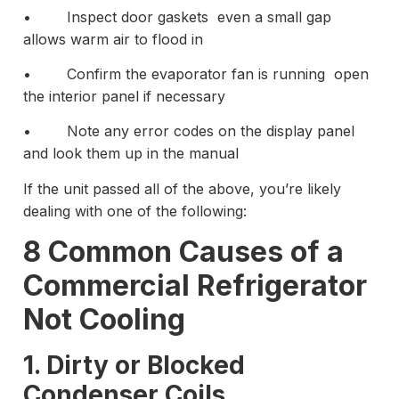
• Inspect door gaskets even a small gap
allows warm air to flood in
• Confirm the evaporator fan is running open
the interior panel if necessary
• Note any error codes on the display panel
and look them up in the manual
If the unit passed all of the above, you’re likely
dealing with one of the following:
8 Common Causes of a
Commercial Refrigerator
Not Cooling
1. Dirty or Blocked
Condenser Coils