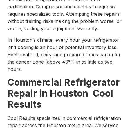
certification. Compressor and electrical diagnosis
requires specialized tools. Attempting these repairs
without training risks making the problem worse or
worse, voiding your equipment warranty.
In Houston’s climate, every hour your refrigerator
isn’t cooling is an hour of potential inventory loss.
Beef, seafood, dairy, and prepared foods can enter
the danger zone (above 40°F) in as little as two
hours.
Commercial Refrigerator
Repair in Houston Cool
Results
Cool Results specializes in commercial refrigeration
repair across the Houston metro area. We service