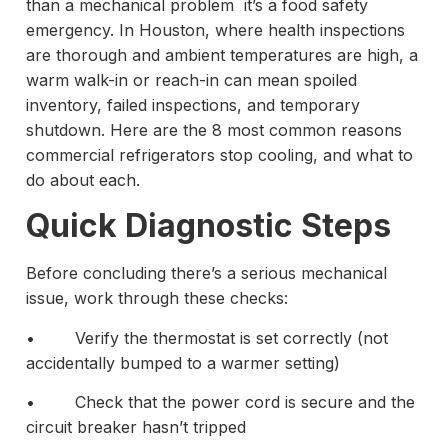
than a mechanical problem it’s a food safety
emergency. In Houston, where health inspections
are thorough and ambient temperatures are high, a
warm walk-in or reach-in can mean spoiled
inventory, failed inspections, and temporary
shutdown. Here are the 8 most common reasons
commercial refrigerators stop cooling, and what to
do about each.
Quick Diagnostic Steps
Before concluding there’s a serious mechanical
issue, work through these checks:
• Verify the thermostat is set correctly (not
accidentally bumped to a warmer setting)
• Check that the power cord is secure and the
circuit breaker hasn’t tripped