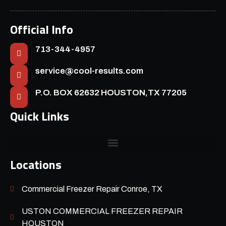
Official Info
713-344-4957
service@cool-results.com
P.O. BOX 62632 HOUSTON,TX 77205
Quick Links
Locations
Commercial Freezer Repair Conroe, TX
USTON COMMERCIAL FREEZER REPAIR
HOUSTON