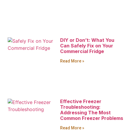
DIY or Don’t: What You
Can Safely Fix on Your
Commercial Fridge
Read More »
Effective Freezer
Troubleshooting:
Addressing The Most
Common Freezer Problems
Read More »