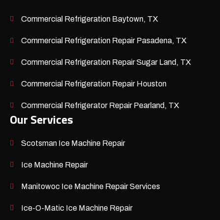
Commercial Refrigeration Baytown, TX
Commercial Refrigeration Repair Pasadena, TX
Commercial Refrigeration Repair Sugar Land, TX
Commercial Refrigeration Repair Houston
Commercial Refrigerator Repair Pearland, TX
Our Services
Scotsman Ice Machine Repair
Ice Machine Repair
Manitowoc Ice Machine Repair Services
Ice-O-Matic Ice Machine Repair