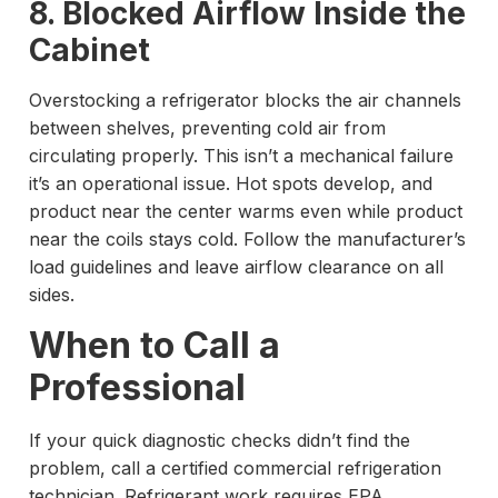
8. Blocked Airflow Inside the
Cabinet
Overstocking a refrigerator blocks the air channels
between shelves, preventing cold air from
circulating properly. This isn’t a mechanical failure
it’s an operational issue. Hot spots develop, and
product near the center warms even while product
near the coils stays cold. Follow the manufacturer’s
load guidelines and leave airflow clearance on all
sides.
When to Call a
Professional
If your quick diagnostic checks didn’t find the
problem, call a certified commercial refrigeration
technician. Refrigerant work requires EPA