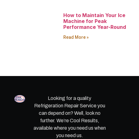
How to Maintain Your Ice
Machine for Peak
Performance Year-Round
Read More »
Looking for a quality
Refrigeration Repair Service you
can depend on? Well, look no
further. We’re Cool Results,
available where you need us when
you need us.