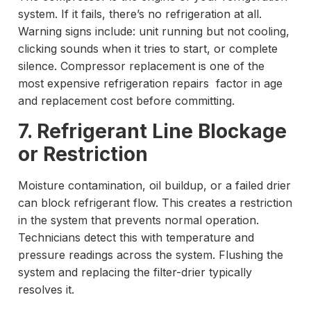
system. If it fails, there’s no refrigeration at all.
Warning signs include: unit running but not cooling,
clicking sounds when it tries to start, or complete
silence. Compressor replacement is one of the
most expensive refrigeration repairs factor in age
and replacement cost before committing.
7. Refrigerant Line Blockage
or Restriction
Moisture contamination, oil buildup, or a failed drier
can block refrigerant flow. This creates a restriction
in the system that prevents normal operation.
Technicians detect this with temperature and
pressure readings across the system. Flushing the
system and replacing the filter-drier typically
resolves it.