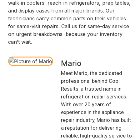
walk-in coolers, reach-in refrigerators, prep tables,
and display cases from all major brands. Our
technicians carry common parts on their vehicles
for same-visit repairs. Call us for same-day service
on urgent breakdowns because your inventory
can’t wait.
Mario
Meet Mario, the dedicated
professional behind Cool
Results, a trusted name in
refrigeration repair services.
With over 20 years of
experience in the appliance
repair industry, Mario has built
a reputation for delivering
reliable, high-quality service to