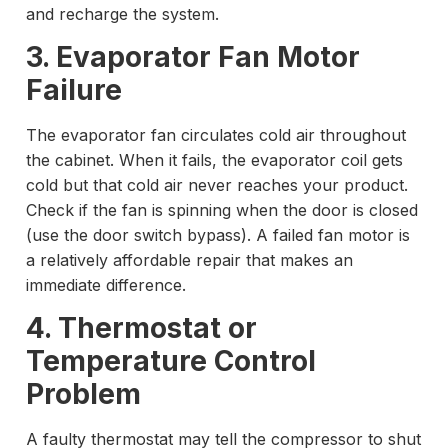
and recharge the system.
3. Evaporator Fan Motor
Failure
The evaporator fan circulates cold air throughout
the cabinet. When it fails, the evaporator coil gets
cold but that cold air never reaches your product.
Check if the fan is spinning when the door is closed
(use the door switch bypass). A failed fan motor is
a relatively affordable repair that makes an
immediate difference.
4. Thermostat or
Temperature Control
Problem
A faulty thermostat may tell the compressor to shut