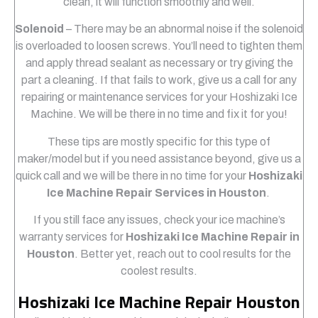
clean, it will function smoothly and well.
Solenoid
– There may be an abnormal noise if the solenoid
is overloaded to loosen screws. You’ll need to tighten them
and apply thread sealant as necessary or try giving the
part a cleaning. If that fails to work, give us a call for any
repairing or maintenance services for your Hoshizaki Ice
Machine. We will be there in no time and fix it for you!
These tips are mostly specific for this type of
maker/model but if you need assistance beyond, give us a
quick call and we will be there in no time for your
Hoshizaki
Ice Machine Repair Services in Houston
.
If you still face any issues, check your ice machine’s
warranty services for
Hoshizaki Ice Machine Repair in
Houston
. Better yet, reach out to cool results for the
coolest results.
Hoshizaki Ice Machine Repair Houston