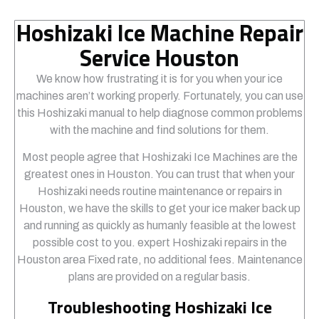
Hoshizaki Ice Machine Repair
Service Houston
We know how frustrating it is for you when your ice
machines aren’t working properly. Fortunately, you can use
this Hoshizaki manual to help diagnose common problems
with the machine and find solutions for them.
Most people agree that Hoshizaki Ice Machines are the
greatest ones in Houston. You can trust that when your
Hoshizaki needs routine maintenance or repairs in
Houston, we have the skills to get your ice maker back up
and running as quickly as humanly feasible at the lowest
possible cost to you. expert Hoshizaki repairs in the
Houston area Fixed rate, no additional fees. Maintenance
plans are provided on a regular basis.
Troubleshooting Hoshizaki Ice