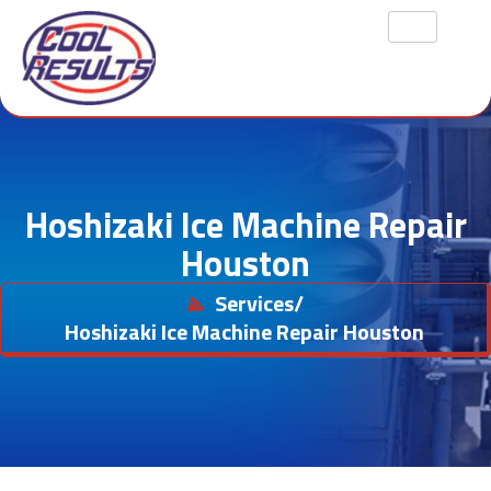
Hoshizaki Ice Machine Repair
Houston
Services
/
Hoshizaki Ice Machine Repair Houston