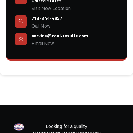
United States
Visit Now Location
713-344-4957
Call Now
service@cool-results.com
Email Now
Looking for a quality