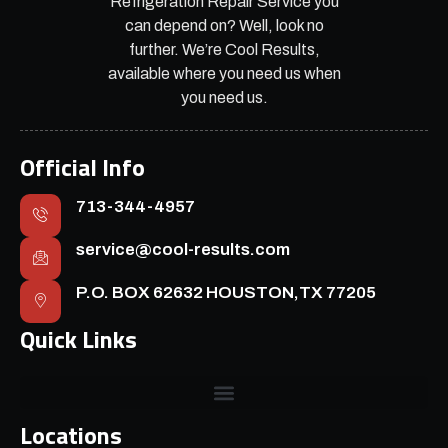
Refrigeration Repair Service you
can depend on? Well, look no
further. We’re Cool Results,
available where you need us when
you need us.
Official Info
713-344-4957
service@cool-results.com
P.O. BOX 62632 HOUSTON,TX 77205
Quick Links
Locations