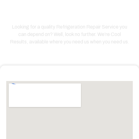
Answer Questions Please
Click Call/Text Now
Looking for a quality Refrigeration Repair Service you
can depend on? Well, look no further. We’re Cool
Results, available where you need us when you need us.