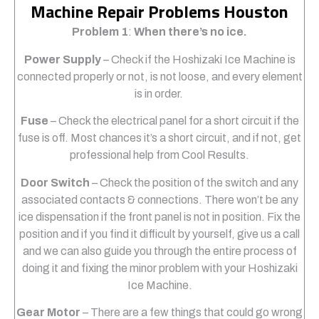
Machine Repair Problems Houston
Problem 1
:
When there’s no ice.
Power Supply
– Check if the Hoshizaki Ice Machine is
connected properly or not, is not loose, and every element
is in order.
Fuse
– Check the electrical panel for a short circuit if the
fuse is off. Most chances it’s a short circuit, and if not, get
professional help from Cool Results.
Door Switch
– Check the position of the switch and any
associated contacts & connections. There won’t be any
ice dispensation if the front panel is not in position. Fix the
position and if you find it difficult by yourself, give us a call
and we can also guide you through the entire process of
doing it and fixing the minor problem with your Hoshizaki
Ice Machine.
Gear Motor
– There are a few things that could go wrong