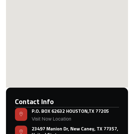
Contact Info
P.O. BOX 62632 HOUSTON,TX 77205
Visit Now Location
23497 Manion Dr, New Caney, TX 77357,