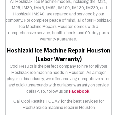
All Hoshizaki Ice Machine models, including the IM21,
IM25, IM30, IM45, IM65, IM100, IM130, IM230, and
Hoshizaki IM240, are repaired and serviced by our
company. For complete peace of mind, all of our Hoshizaki
Ice Machine Repairs Houston comes with a
comprehensive service, health check, and 90-day parts
warranty guarantee.
Hoshizaki Ice Machine Repair Houston
(Labor Warranty)
Cool Results is the perfect company to hire for all your
Hoshizaki ice machine needs in Houston. As a major
player in this industry, we offer amazing competitive rates
and quick turnarounds with our labor warranty on service
calls! Also, follow us on
Facebook
.
Call Cool Results TODAY for the best services for
Hoshizaki ice machine repair in Houston