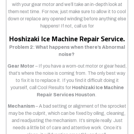
with your gear motor and we’ll take an in-depth look at
them next time. For now, just make sure to allow it to cool
down or replace any opened winding before anything else
happens! If not, call us for
Hoshizaki Ice Machine Repair Service.
Problem 2: What happens when there’s Abnormal
noise?
Gear Motor
– If you have a worn-out motor or gear head,
that’s where the noise is coming from. The only best way
to fix it is to replace it. If you find it difficult doing it
yourself, call Cool Results for
Hoshizaki Ice Machine
Repair Services Houston
.
Mechanism
– A bad setting or alignment of the sprocket
may be the culprit, which can be fixed by oiling, cleaning,
and readjusting the mechanism. It’s simple really. Just
needs a little bit of care and attentive work. Once it’s