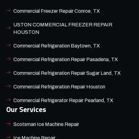
Commercial Freezer Repair Conroe, TX
USTON COMMERCIAL FREEZER REPAIR
HOUSTON
Commercial Refrigeration Baytown, TX
Commercial Refrigeration Repair Pasadena, TX
Commercial Refrigeration Repair Sugar Land, TX
Commercial Refrigeration Repair Houston
Commercial Refrigerator Repair Pearland, TX
Our Services
Scotsman Ice Machine Repair
Ice Machine Repair