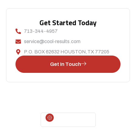
Get Started Today
713-344-4957
service@cool-results.com
P.O. BOX 62632 HOUSTON,TX 77205
Get In Touch
CALL US TODAY
For Immediate Service Or To