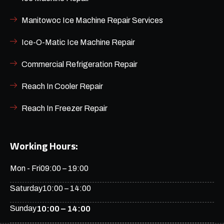
Manitowoc Ice Machine Repair Services
Ice-O-Matic Ice Machine Repair
Commercial Refrigeration Repair
Reach In Cooler Repair
Reach In Freezer Repair
Working Hours:
Mon - Fri
09:00 – 19:00
Saturday
10:00 – 14:00
Sunday
10:00 – 14:00