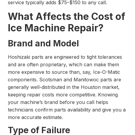
service typically adds $75–$150 to any call.
What Affects the Cost of
Ice Machine Repair?
Brand and Model
Hoshizaki parts are engineered to tight tolerances
and are often proprietary, which can make them
more expensive to source than, say, Ice-O-Matic
components. Scotsman and Manitowoc parts are
generally well-distributed in the Houston market,
keeping repair costs more competitive. Knowing
your machine’s brand before you call helps
technicians confirm parts availability and give you a
more accurate estimate.
Type of Failure