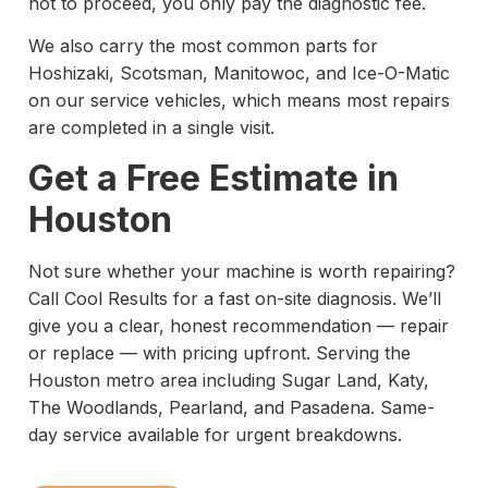
not to proceed, you only pay the diagnostic fee.
We also carry the most common parts for
Hoshizaki, Scotsman, Manitowoc, and Ice-O-Matic
on our service vehicles, which means most repairs
are completed in a single visit.
Get a Free Estimate in
Houston
Not sure whether your machine is worth repairing?
Call Cool Results for a fast on-site diagnosis. We’ll
give you a clear, honest recommendation — repair
or replace — with pricing upfront. Serving the
Houston metro area including Sugar Land, Katy,
The Woodlands, Pearland, and Pasadena. Same-
day service available for urgent breakdowns.