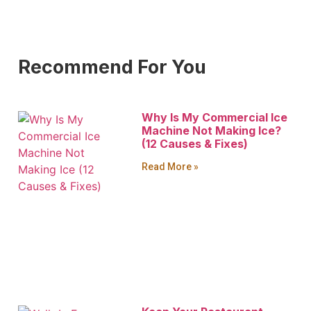
Recommend For You
Why Is My Commercial Ice
Machine Not Making Ice?
(12 Causes & Fixes)
Read More »