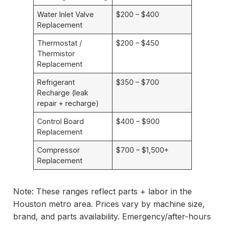
Water Inlet Valve
$200 – $400
Replacement
Thermostat /
$200 – $450
Thermistor
Replacement
Refrigerant
$350 – $700
Recharge (leak
repair + recharge)
Control Board
$400 – $900
Replacement
Compressor
$700 – $1,500+
Replacement
Note: These ranges reflect parts + labor in the
Houston metro area. Prices vary by machine size,
brand, and parts availability. Emergency/after-hours