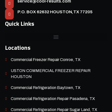
service@cool-results.com
P.O. BOX 62632 HOUSTON,TX 77205
Quick Links
Locations
Commercial Freezer Repair Conroe, TX
USTON COMMERCIAL FREEZER REPAIR
HOUSTON
Commercial Refrigeration Baytown, TX
Commercial Refrigeration Repair Pasadena, TX
Commercial Refrigeration Repair Sugar Land, TX