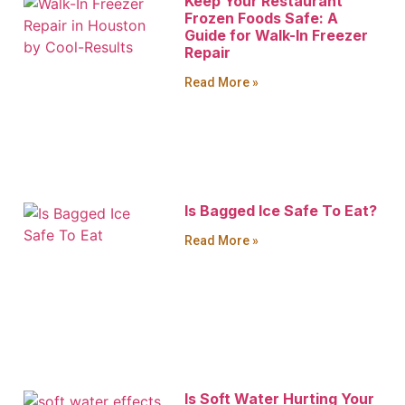
Keep Your Restaurant
Frozen Foods Safe: A
Guide for Walk-In Freezer
Repair
Read More »
Is Bagged Ice Safe To Eat?
Read More »
Is Soft Water Hurting Your