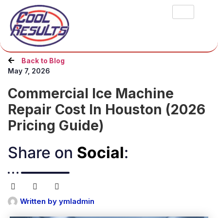
Back to Blog
May 7, 2026
Commercial Ice Machine
Repair Cost In Houston (2026
Pricing Guide)
Share on
Social
:​
Written by
ymladmin