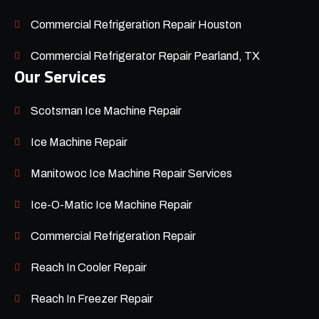
Commercial Refrigeration Repair Houston
Commercial Refrigerator Repair Pearland, TX
Our Services
Scotsman Ice Machine Repair
Ice Machine Repair
Manitowoc Ice Machine Repair Services
Ice-O-Matic Ice Machine Repair
Commercial Refrigeration Repair
Reach In Cooler Repair
Reach In Freezer Repair