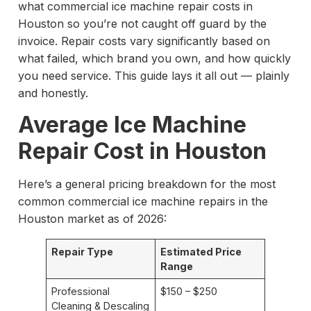
what commercial ice machine repair costs in
Houston so you’re not caught off guard by the
invoice. Repair costs vary significantly based on
what failed, which brand you own, and how quickly
you need service. This guide lays it all out — plainly
and honestly.
Average Ice Machine
Repair Cost in Houston
Here’s a general pricing breakdown for the most
common commercial ice machine repairs in the
Houston market as of 2026:
Repair Type
Estimated Price
Range
Professional
$150 – $250
Cleaning & Descaling