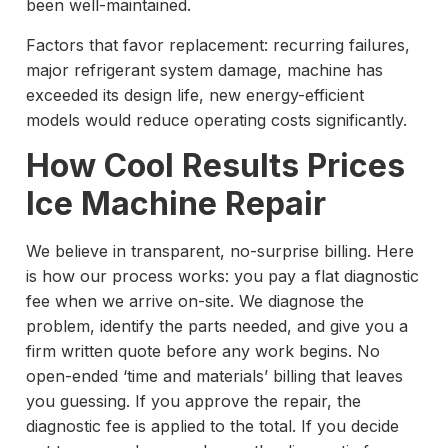
been well-maintained.
Factors that favor replacement: recurring failures,
major refrigerant system damage, machine has
exceeded its design life, new energy-efficient
models would reduce operating costs significantly.
How Cool Results Prices
Ice Machine Repair
We believe in transparent, no-surprise billing. Here
is how our process works: you pay a flat diagnostic
fee when we arrive on-site. We diagnose the
problem, identify the parts needed, and give you a
firm written quote before any work begins. No
open-ended ‘time and materials’ billing that leaves
you guessing. If you approve the repair, the
diagnostic fee is applied to the total. If you decide