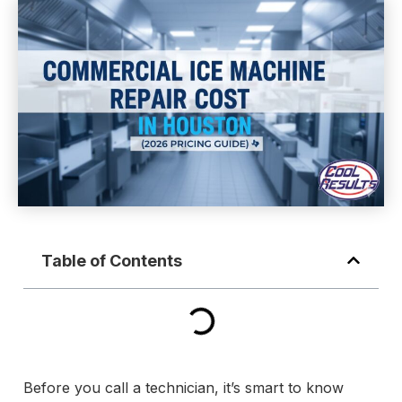
Table of Contents
Before you call a technician, it’s smart to know