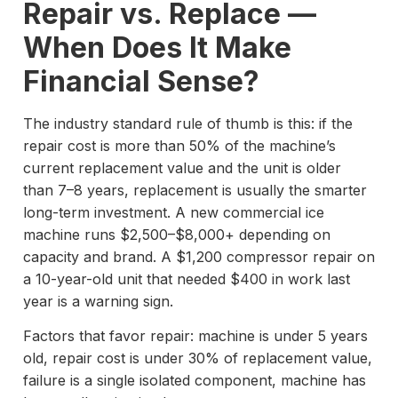
Repair vs. Replace —
When Does It Make
Financial Sense?
The industry standard rule of thumb is this: if the
repair cost is more than 50% of the machine’s
current replacement value and the unit is older
than 7–8 years, replacement is usually the smarter
long-term investment. A new commercial ice
machine runs $2,500–$8,000+ depending on
capacity and brand. A $1,200 compressor repair on
a 10-year-old unit that needed $400 in work last
year is a warning sign.
Factors that favor repair: machine is under 5 years
old, repair cost is under 30% of replacement value,
failure is a single isolated component, machine has