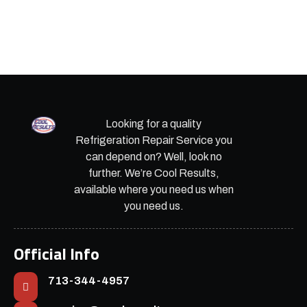
Looking for a quality
Refrigeration Repair Service you
can depend on? Well, look no
further. We’re Cool Results,
available where you need us when
you need us.
Official Info
713-344-4957