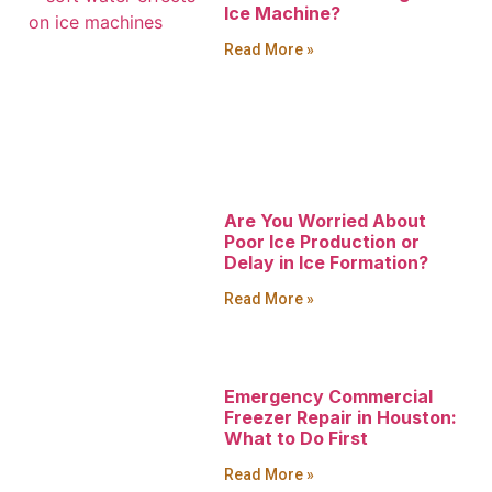
Ice Machine?
Read More »
Are You Worried About
Poor Ice Production or
Delay in Ice Formation?
Read More »
Emergency Commercial
Freezer Repair in Houston:
What to Do First
Read More »