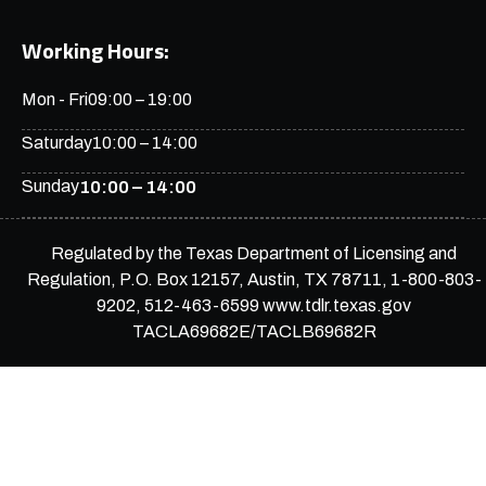
Working Hours:
Mon - Fri
09:00 – 19:00
Saturday
10:00 – 14:00
Sunday
10:00 – 14:00
Regulated by the Texas Department of Licensing and
Regulation, P.O. Box 12157, Austin, TX 78711, 1-800-803-
9202, 512-463-6599 www.tdlr.texas.gov
TACLA69682E/TACLB69682R