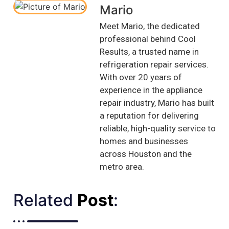
Mario
Meet Mario, the dedicated
professional behind Cool
Results, a trusted name in
refrigeration repair services.
With over 20 years of
experience in the appliance
repair industry, Mario has built
a reputation for delivering
reliable, high-quality service to
homes and businesses
across Houston and the
metro area.
Related
Post
:​