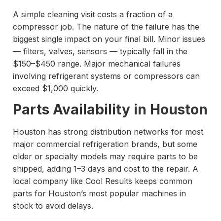
A simple cleaning visit costs a fraction of a
compressor job. The nature of the failure has the
biggest single impact on your final bill. Minor issues
— filters, valves, sensors — typically fall in the
$150–$450 range. Major mechanical failures
involving refrigerant systems or compressors can
exceed $1,000 quickly.
Parts Availability in Houston
Houston has strong distribution networks for most
major commercial refrigeration brands, but some
older or specialty models may require parts to be
shipped, adding 1–3 days and cost to the repair. A
local company like Cool Results keeps common
parts for Houston’s most popular machines in
stock to avoid delays.