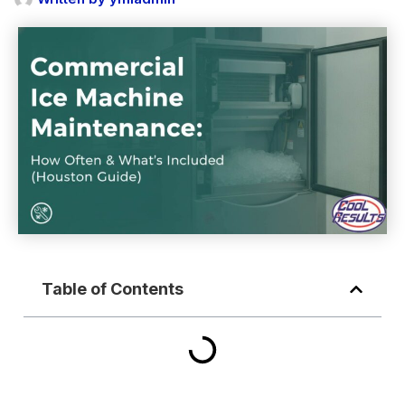
Table of Contents