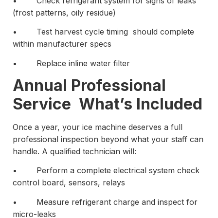
• Check refrigerant system for signs of leaks
(frost patterns, oily residue)
• Test harvest cycle timing should complete
within manufacturer specs
• Replace inline water filter
Annual Professional
Service What’s Included
Once a year, your ice machine deserves a full
professional inspection beyond what your staff can
handle. A qualified technician will:
• Perform a complete electrical system check
control board, sensors, relays
• Measure refrigerant charge and inspect for
micro-leaks