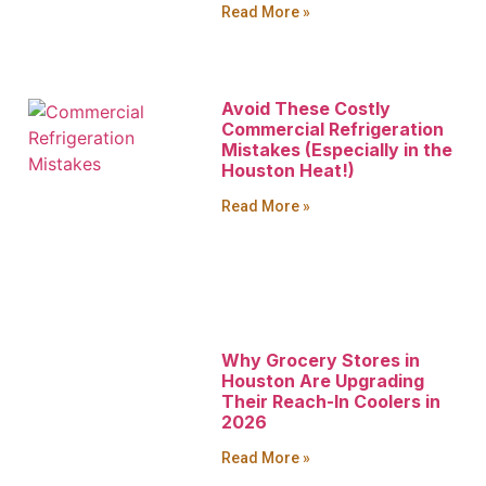
Read More »
Avoid These Costly
Commercial Refrigeration
Mistakes (Especially in the
Houston Heat!)
Read More »
Why Grocery Stores in
Houston Are Upgrading
Their Reach-In Coolers in
2026
Read More »