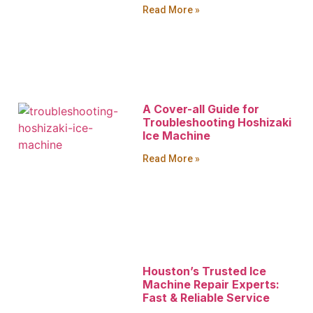
Read More »
A Cover-all Guide for
Troubleshooting Hoshizaki
Ice Machine
Read More »
Houston’s Trusted Ice
Machine Repair Experts:
Fast & Reliable Service