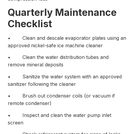
Quarterly Maintenance
Checklist
• Clean and descale evaporator plates using an
approved nickel-safe ice machine cleaner
• Clean the water distribution tubes and
remove mineral deposits
• Sanitize the water system with an approved
sanitizer following the cleaner
• Brush out condenser coils (or vacuum if
remote condenser)
• Inspect and clean the water pump inlet
screen