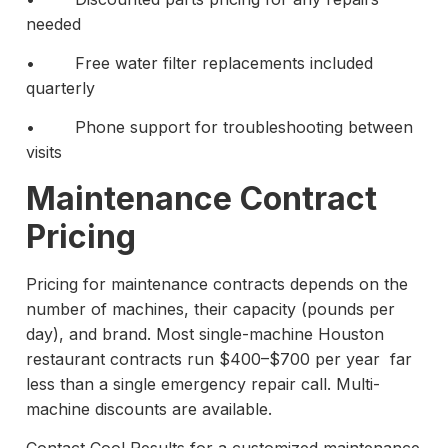
needed
• Free water filter replacements included
quarterly
• Phone support for troubleshooting between
visits
Maintenance Contract
Pricing
Pricing for maintenance contracts depends on the
number of machines, their capacity (pounds per
day), and brand. Most single-machine Houston
restaurant contracts run $400–$700 per year far
less than a single emergency repair call. Multi-
machine discounts are available.