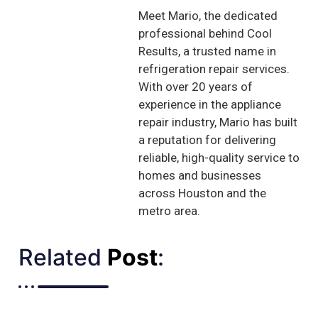
Meet Mario, the dedicated
professional behind Cool
Results, a trusted name in
refrigeration repair services.
With over 20 years of
experience in the appliance
repair industry, Mario has built
a reputation for delivering
reliable, high-quality service to
homes and businesses
across Houston and the
metro area.
Related
Post
:​