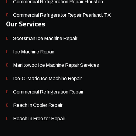
Commercial Refrigeration Repair Houston
Commercial Refrigerator Repair Pearland, TX
Our Services
Scotsman Ice Machine Repair
Ice Machine Repair
Manitowoc Ice Machine Repair Services
Ice-O-Matic Ice Machine Repair
Commercial Refrigeration Repair
Reach In Cooler Repair
Reach In Freezer Repair