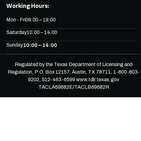
Working Hours:
Mon - Fri
09:00 – 19:00
Saturday
10:00 – 14:00
Sunday
10:00 – 14:00
Regulated by the Texas Department of Licensing and
Regulation, P.O. Box 12157, Austin, TX 78711, 1-800-803-
9202, 512-463-6599 www.tdlr.texas.gov
TACLA69682E/TACLB69682R