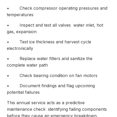
• Check compressor operating pressures and
temperatures
• Inspect and test all valves water inlet, hot
gas, expansion
• Test ice thickness and harvest cycle
electronically
• Replace water filters and sanitize the
complete water path
• Check bearing condition on fan motors
• Document findings and flag upcoming
potential failures
This annual service acts as a predictive
maintenance check identifying failing components
before they cause an emergency breakdown.