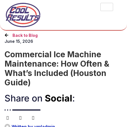
Back to Blog
June 15, 2026
Commercial Ice Machine
Maintenance: How Often &
What’s Included (Houston
Guide)
Share on
Social
:​
Written by
ymladmin