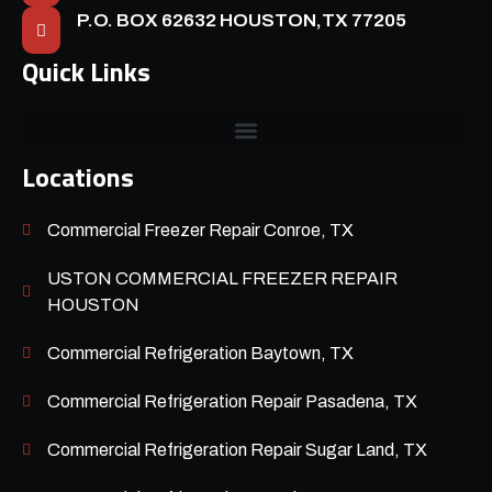
P.O. BOX 62632 HOUSTON,TX 77205
Quick Links
Locations
Commercial Freezer Repair Conroe, TX
USTON COMMERCIAL FREEZER REPAIR
HOUSTON
Commercial Refrigeration Baytown, TX
Commercial Refrigeration Repair Pasadena, TX
Commercial Refrigeration Repair Sugar Land, TX