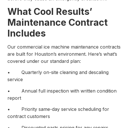
What Cool Results’
Maintenance Contract
Includes
Our commercial ice machine maintenance contracts
are built for Houston’s environment. Here’s what’s
covered under our standard plan:
• Quarterly on-site cleaning and descaling
service
• Annual full inspection with written condition
report
• Priority same-day service scheduling for
contract customers
• Discounted parts pricing for any repairs