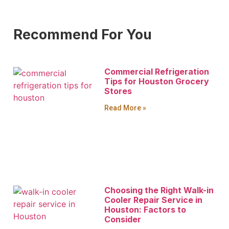
Recommend For You
Commercial Refrigeration
Tips for Houston Grocery
Stores
Read More »
Choosing the Right Walk-in
Cooler Repair Service in
Houston: Factors to
Consider