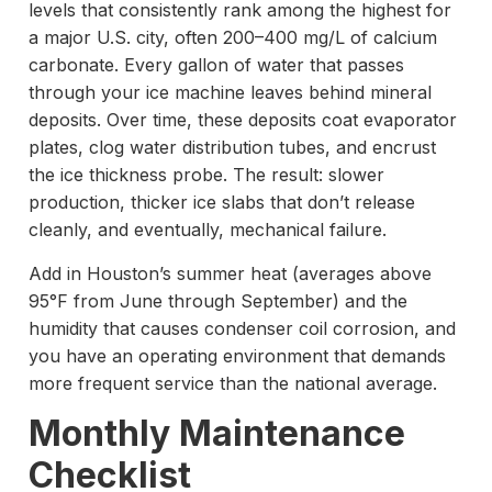
levels that consistently rank among the highest for
a major U.S. city, often 200–400 mg/L of calcium
carbonate. Every gallon of water that passes
through your ice machine leaves behind mineral
deposits. Over time, these deposits coat evaporator
plates, clog water distribution tubes, and encrust
the ice thickness probe. The result: slower
production, thicker ice slabs that don’t release
cleanly, and eventually, mechanical failure.
Add in Houston’s summer heat (averages above
95°F from June through September) and the
humidity that causes condenser coil corrosion, and
you have an operating environment that demands
more frequent service than the national average.
Monthly Maintenance
Checklist