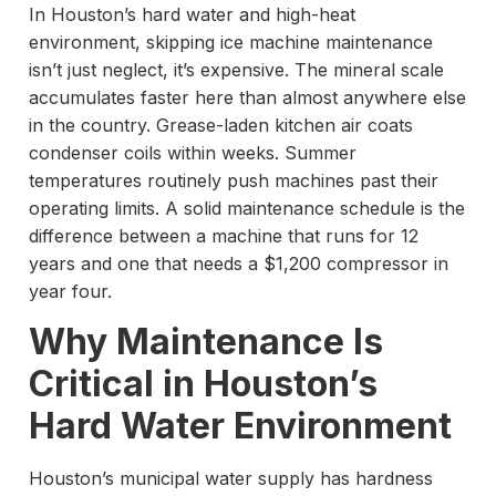
In Houston’s hard water and high-heat
environment, skipping ice machine maintenance
isn’t just neglect, it’s expensive. The mineral scale
accumulates faster here than almost anywhere else
in the country. Grease-laden kitchen air coats
condenser coils within weeks. Summer
temperatures routinely push machines past their
operating limits. A solid maintenance schedule is the
difference between a machine that runs for 12
years and one that needs a $1,200 compressor in
year four.
Why Maintenance Is
Critical in Houston’s
Hard Water Environment
Houston’s municipal water supply has hardness