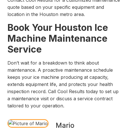
Contact Cool Results for a customized maintenance
quote based on your specific equipment and
location in the Houston metro area.
Book Your Houston Ice
Machine Maintenance
Service
Don’t wait for a breakdown to think about
maintenance. A proactive maintenance schedule
keeps your ice machine producing at capacity,
extends equipment life, and protects your health
inspection record. Call Cool Results today to set up
a maintenance visit or discuss a service contract
tailored to your operation.
Mario