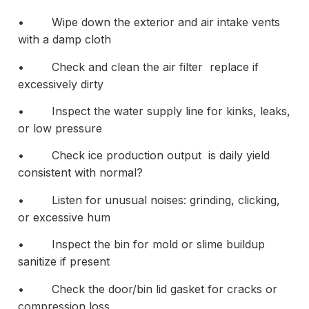
• Wipe down the exterior and air intake vents
with a damp cloth
• Check and clean the air filter replace if
excessively dirty
• Inspect the water supply line for kinks, leaks,
or low pressure
• Check ice production output is daily yield
consistent with normal?
• Listen for unusual noises: grinding, clicking,
or excessive hum
• Inspect the bin for mold or slime buildup
sanitize if present
• Check the door/bin lid gasket for cracks or
compression loss