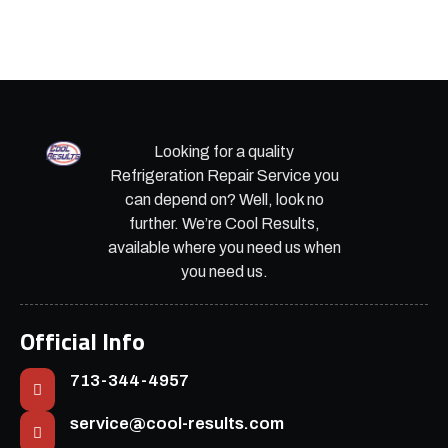
Looking for a quality
Refrigeration Repair Service you
can depend on? Well, look no
further. We’re Cool Results,
available where you need us when
you need us.
Official Info
713-344-4957
service@cool-results.com