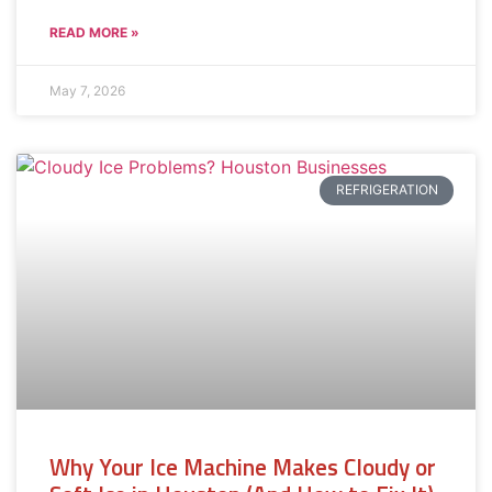
READ MORE »
May 7, 2026
REFRIGERATION
Why Your Ice Machine Makes Cloudy or