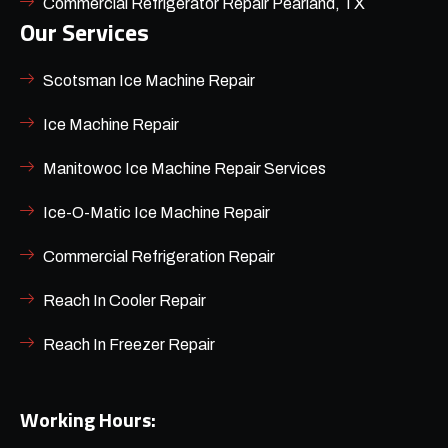
Commercial Refrigerator Repair Pearland, TX
Our Services
Scotsman Ice Machine Repair
Ice Machine Repair
Manitowoc Ice Machine Repair Services
Ice-O-Matic Ice Machine Repair
Commercial Refrigeration Repair
Reach In Cooler Repair
Reach In Freezer Repair
Working Hours: