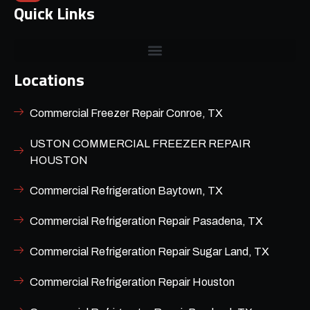
Quick Links
Locations
Commercial Freezer Repair Conroe, TX
USTON COMMERCIAL FREEZER REPAIR
HOUSTON
Commercial Refrigeration Baytown, TX
Commercial Refrigeration Repair Pasadena, TX
Commercial Refrigeration Repair Sugar Land, TX
Commercial Refrigeration Repair Houston