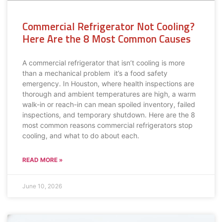
Commercial Refrigerator Not Cooling?
Here Are the 8 Most Common Causes
A commercial refrigerator that isn’t cooling is more
than a mechanical problem it’s a food safety
emergency. In Houston, where health inspections are
thorough and ambient temperatures are high, a warm
walk-in or reach-in can mean spoiled inventory, failed
inspections, and temporary shutdown. Here are the 8
most common reasons commercial refrigerators stop
cooling, and what to do about each.
READ MORE »
June 10, 2026