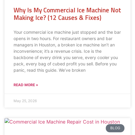
Why Is My Commercial Ice Machine Not
Making Ice? (12 Causes & Fixes)
Your commercial ice machine just stopped and the bar
opens in two hours. For restaurant owners and bar
managers in Houston, a broken ice machine isn’t an
inconvenience; it’s a revenue crisis. Ice is the
backbone of every drink you serve, every cooler you
pack, every bag of cubed profit you sell. Before you
panic, read this guide. We’ve broken
READ MORE »
May 25, 2026
BLOG