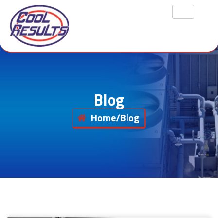
Blog
Home
/
Blog