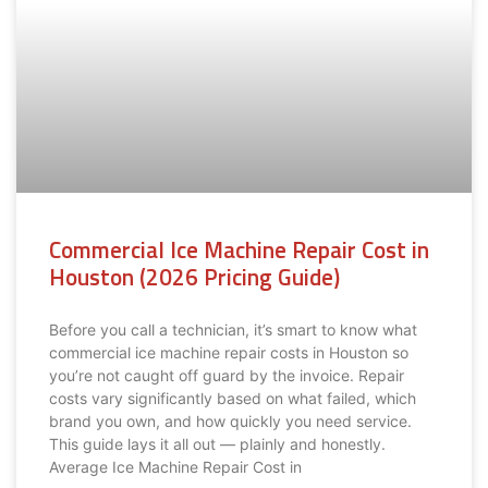
Commercial Ice Machine Repair Cost in
Houston (2026 Pricing Guide)
Before you call a technician, it’s smart to know what
commercial ice machine repair costs in Houston so
you’re not caught off guard by the invoice. Repair
costs vary significantly based on what failed, which
brand you own, and how quickly you need service.
This guide lays it all out — plainly and honestly.
Average Ice Machine Repair Cost in