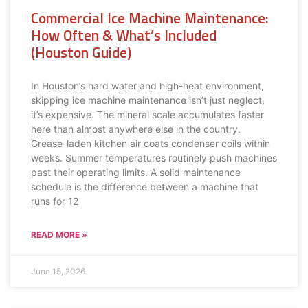
Commercial Ice Machine Maintenance:
How Often & What’s Included
(Houston Guide)
In Houston’s hard water and high-heat environment,
skipping ice machine maintenance isn’t just neglect,
it’s expensive. The mineral scale accumulates faster
here than almost anywhere else in the country.
Grease-laden kitchen air coats condenser coils within
weeks. Summer temperatures routinely push machines
past their operating limits. A solid maintenance
schedule is the difference between a machine that
runs for 12
READ MORE »
June 15, 2026