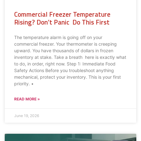
Commercial Freezer Temperature
Rising? Don’t Panic Do This First
The temperature alarm is going off on your
commercial freezer. Your thermometer is creeping
upward. You have thousands of dollars in frozen
inventory at stake. Take a breath here is exactly what
to do, in order, right now. Step 1: Immediate Food
Safety Actions Before you troubleshoot anything
mechanical, protect your inventory. This is your first
priority. •
READ MORE »
June 19, 2026