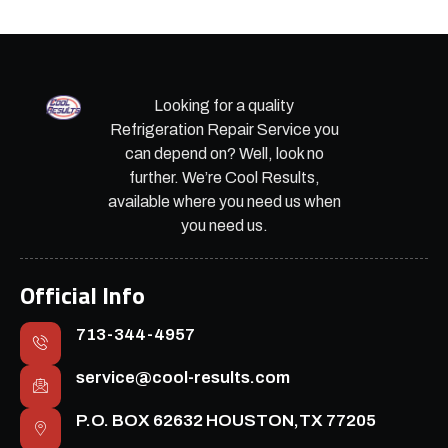
Looking for a quality
Refrigeration Repair Service you
can depend on? Well, look no
further. We’re Cool Results,
available where you need us when
you need us.
Official Info
713-344-4957
service@cool-results.com
P.O. BOX 62632 HOUSTON,TX 77205