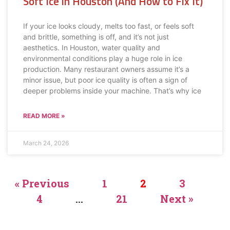
Soft Ice in Houston (And How to Fix It)
If your ice looks cloudy, melts too fast, or feels soft
and brittle, something is off, and it’s not just
aesthetics. In Houston, water quality and
environmental conditions play a huge role in ice
production. Many restaurant owners assume it’s a
minor issue, but poor ice quality is often a sign of
deeper problems inside your machine. That’s why ice
READ MORE »
March 24, 2026
« Previous
1
2
3
4
…
21
Next »