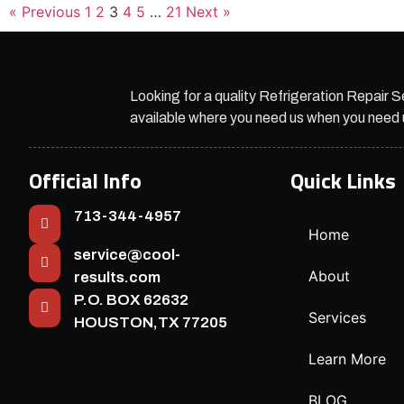
« Previous
1
2
3
4
5
…
21
Next »
Looking for a quality Refrigeration Repair S
available where you need us when you need 
Official Info
Quick Links
713-344-4957
Home
service@cool-
About
results.com
P.O. BOX 62632
Services
HOUSTON,TX 77205
Learn More
BLOG