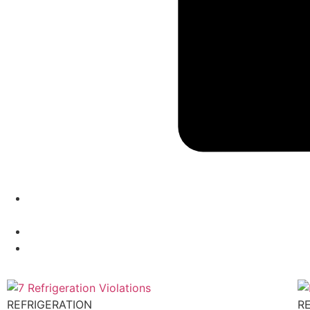
REFRIGERATION
R