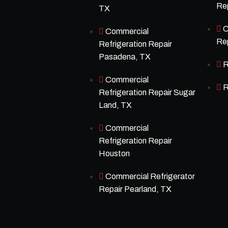
Rep
TX
C
Commercial
Rep
Refrigeration Repair
Pasadena, TX
R
Commercial
R
Refrigeration Repair Sugar
Land, TX
Commercial
Refrigeration Repair
Houston
Commercial Refrigerator
Repair Pearland, TX