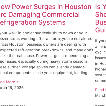
ow Power Surges in Houston
Is 
re Damaging Commercial
Sho
efrigeration Systems
Bus
Gu
 your walk-in cooler suddenly shuts down or your
eezer stops working after a storm, you’re not alone.
If you
ross Houston, business owners are dealing with
a mino
expected refrigeration breakdowns, and many don’t
cycli
alize the real cause. Power surges are becoming a
issues
jor issue, especially during heavy storm seasons.
in Hou
ese sudden voltage spikes can silently damage
higher
itical components inside your equipment, leading
system
comme
ad More »
rch 15, 2026
Read 
March