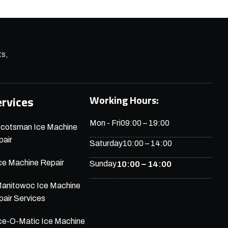
ts,
Working Hours:
ervices
Mon - Fri
09:00 – 19:00
cotsman Ice Machine
air
Saturday
10:00 – 14:00
ce Machine Repair
Sunday
10:00 – 14:00
anitowoc Ice Machine
air Services
ce-O-Matic Ice Machine