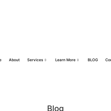
e
About
Services
Learn More
BLOG
Co
Blog