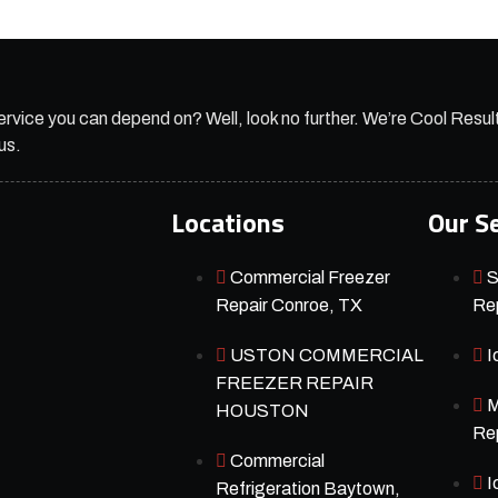
ervice you can depend on? Well, look no further. We’re Cool Resul
us.
Locations
Our S
Commercial Freezer
S
Repair Conroe, TX
Rep
USTON COMMERCIAL
I
FREEZER REPAIR
M
HOUSTON
Rep
Commercial
I
Refrigeration Baytown,