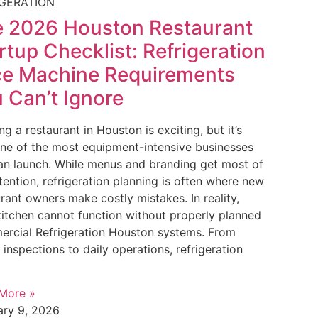
IGERATION
 2026 Houston Restaurant
rtup Checklist: Refrigeration
ce Machine Requirements
 Can’t Ignore
g a restaurant in Houston is exciting, but it’s
one of the most equipment-intensive businesses
an launch. While menus and branding get most of
tention, refrigeration planning is often where new
rant owners make costly mistakes. In reality,
kitchen cannot function without properly planned
rcial Refrigeration Houston systems. From
 inspections to daily operations, refrigeration
More »
ary 9, 2026