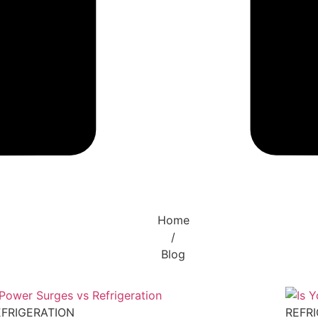
Home
/
Blog
EFRIGERATION
REFR