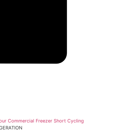
IGERATION