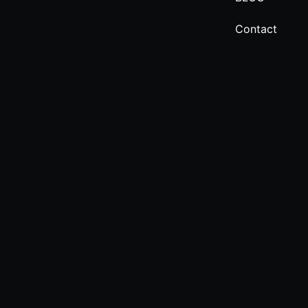
Contact