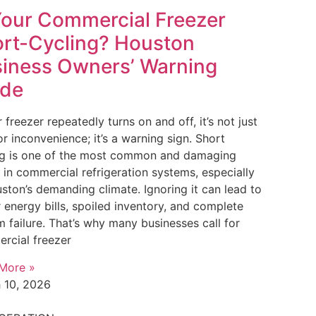
Your Commercial Freezer
rt-Cycling? Houston
iness Owners’ Warning
ide
r freezer repeatedly turns on and off, it’s not just
r inconvenience; it’s a warning sign. Short
ng is one of the most common and damaging
 in commercial refrigeration systems, especially
ston’s demanding climate. Ignoring it can lead to
 energy bills, spoiled inventory, and complete
 failure. That’s why many businesses call for
rcial freezer
More »
 10, 2026