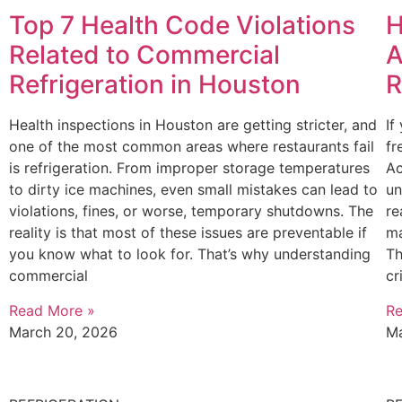
Top 7 Health Code Violations
H
Related to Commercial
A
Refrigeration in Houston
R
Health inspections in Houston are getting stricter, and
If
one of the most common areas where restaurants fail
fr
is refrigeration. From improper storage temperatures
Ac
to dirty ice machines, even small mistakes can lead to
un
violations, fines, or worse, temporary shutdowns. The
re
reality is that most of these issues are preventable if
ma
you know what to look for. That’s why understanding
Th
commercial
cr
Read More »
Re
March 20, 2026
Ma