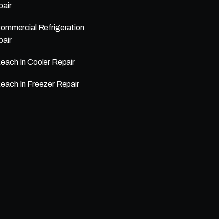
air
ommercial Refrigeration
air
each In Cooler Repair
each In Freezer Repair