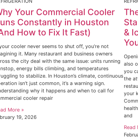
EFRIGERATION
REFR
hy Your Commercial Cooler
The
uns Constantly in Houston
Sta
And How to Fix It Fast)
& I
You
 your cooler never seems to shut off, you’re not
agining it. Many restaurant and business owners
Openin
ross the city deal with the same issue: units running
also 
nstop, energy bills climbing, and temperatures
you c
ruggling to stabilize. In Houston’s climate, continuous
the at
eration isn’t just common, it’s a warning sign.
restau
derstanding why it happens and when to call for
your 
mmercial cooler repair
Comme
health
ad More »
and
bruary 19, 2026
Read 
Febru