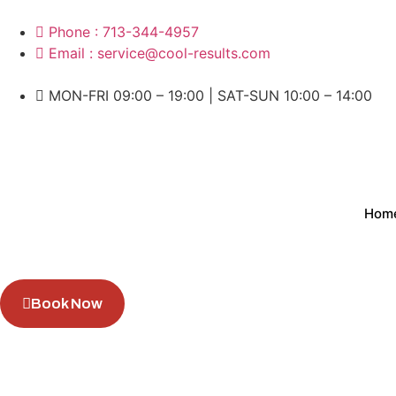
Phone : 713-344-4957
Email : service@cool-results.com
MON-FRI 09:00 – 19:00 | SAT-SUN 10:00 – 14:00
Hom
Book Now