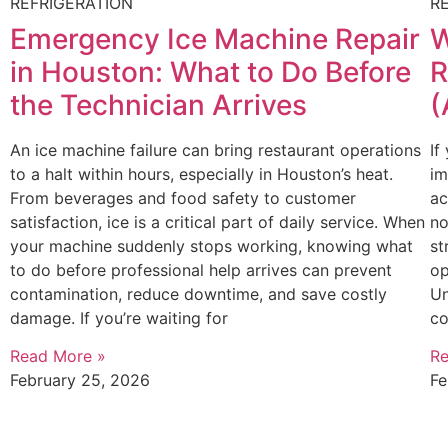
REFRIGERATION
R
Emergency Ice Machine Repair
W
in Houston: What to Do Before
R
the Technician Arrives
(
An ice machine failure can bring restaurant operations
If
to a halt within hours, especially in Houston’s heat.
im
From beverages and food safety to customer
ac
satisfaction, ice is a critical part of daily service. When
no
your machine suddenly stops working, knowing what
st
to do before professional help arrives can prevent
op
contamination, reduce downtime, and save costly
Un
damage. If you’re waiting for
co
Read More »
Re
February 25, 2026
Fe