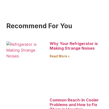
Recommend For You
Why Your Refrigerator is
Making Strange Noises
Read More »
Common Reach-In Cooler
Problems and How to Fix