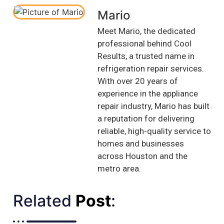
Mario
Meet Mario, the dedicated
professional behind Cool
Results, a trusted name in
refrigeration repair services.
With over 20 years of
experience in the appliance
repair industry, Mario has built
a reputation for delivering
reliable, high-quality service to
homes and businesses
across Houston and the
metro area.
Related
Post
:​