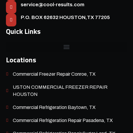
service@cool-results.com
P.O. BOX 62632 HOUSTON,TX 77205
Quick Links
Locations
Commercial Freezer Repair Conroe, TX
USTON COMMERCIAL FREEZER REPAIR
HOUSTON
Commercial Refrigeration Baytown, TX
Commercial Refrigeration Repair Pasadena, TX