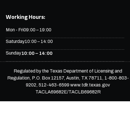
Working Hours:
Mon - Fri
09:00 – 19:00
Saturday
10:00 – 14:00
Sunday
10:00 – 14:00
Regulated by the Texas Department of Licensing and
Regulation, P.O. Box 12157, Austin, TX 78711, 1-800-803-
9202, 512-463-6599 www.tdlr.texas.gov
TACLA69682E/TACLB69682R