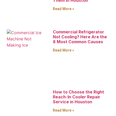
Them in Houston
Read More »
Commercial Refrigerator
Not Cooling? Here Are the
8 Most Common Causes
Read More »
How to Choose the Right
Reach-In Cooler Repair
Service in Houston
Read More »