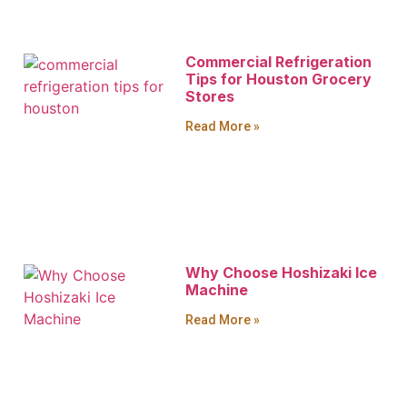
Commercial Refrigeration
Tips for Houston Grocery
Stores
Read More »
Why Choose Hoshizaki Ice
Machine
Read More »