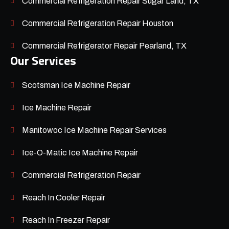
Commercial Refrigeration Repair Sugar Land, TX
Commercial Refrigeration Repair Houston
Commercial Refrigerator Repair Pearland, TX
Our Services
Scotsman Ice Machine Repair
Ice Machine Repair
Manitowoc Ice Machine Repair Services
Ice-O-Matic Ice Machine Repair
Commercial Refrigeration Repair
Reach In Cooler Repair
Reach In Freezer Repair