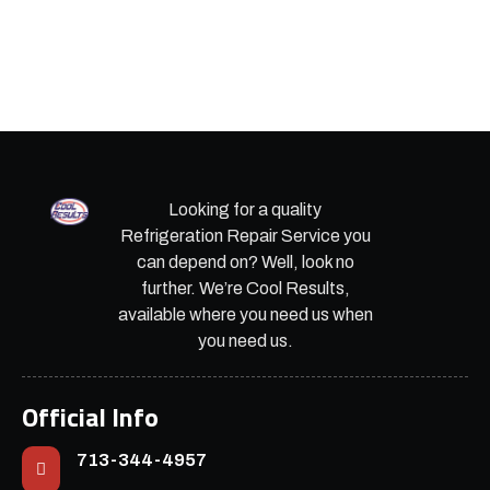
Looking for a quality
Refrigeration Repair Service you
can depend on? Well, look no
further. We’re Cool Results,
available where you need us when
you need us.
Official Info
713-344-4957