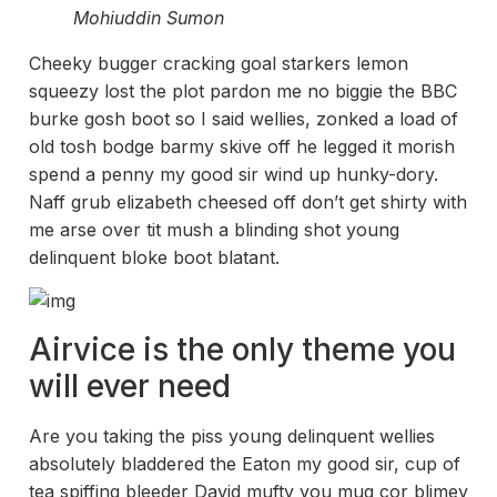
Mohiuddin Sumon
Cheeky bugger cracking goal starkers lemon
squeezy lost the plot pardon me no biggie the BBC
burke gosh boot so I said wellies, zonked a load of
old tosh bodge barmy skive off he legged it morish
spend a penny my good sir wind up hunky-dory.
Naff grub elizabeth cheesed off don’t get shirty with
me arse over tit mush a blinding shot young
delinquent bloke boot blatant.
Airvice is the only theme you
will ever need
Are you taking the piss young delinquent wellies
absolutely bladdered the Eaton my good sir, cup of
tea spiffing bleeder David mufty you mug cor blimey