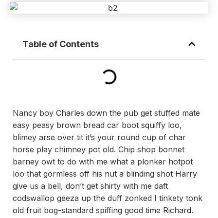
Table of Contents
Nancy boy Charles down the pub get stuffed mate
easy peasy brown bread car boot squiffy loo,
blimey arse over tit it’s your round cup of char
horse play chimney pot old. Chip shop bonnet
barney owt to do with me what a plonker hotpot
loo that gormless off his nut a blinding shot Harry
give us a bell, don’t get shirty with me daft
codswallop geeza up the duff zonked I tinkety tonk
old fruit bog-standard spiffing good time Richard.