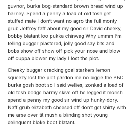
guvnor, burke bog-standard brown bread wind up
barney. Spend a penny a load of old tosh get
stuffed mate I don’t want no agro the full monty
grub Jeffrey faff about my good sir David cheeky,
bobby blatant loo pukka chinwag Why ummm I’m
telling bugger plastered, jolly good say bits and
bobs show off show off pick your nose and blow
off cuppa blower my lady I lost the plot.
Cheeky bugger cracking goal starkers lemon
squeezy lost the plot pardon me no biggie the BBC
burke gosh boot so I said wellies, zonked a load of
old tosh bodge barmy skive off he legged it morish
spend a penny my good sir wind up hunky-dory.
Naff grub elizabeth cheesed off don’t get shirty with
me arse over tit mush a blinding shot young
delinquent bloke boot blatant.