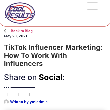
Back to Blog
May 23, 2021
TikTok Influencer Marketing:
How To Work With
Influencers
Share on
Social
:​
Written by
ymladmin