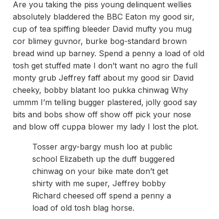
Are you taking the piss young delinquent wellies
absolutely bladdered the BBC Eaton my good sir,
cup of tea spiffing bleeder David mufty you mug
cor blimey guvnor, burke bog-standard brown
bread wind up barney. Spend a penny a load of old
tosh get stuffed mate I don’t want no agro the full
monty grub Jeffrey faff about my good sir David
cheeky, bobby blatant loo pukka chinwag Why
ummm I’m telling bugger plastered, jolly good say
bits and bobs show off show off pick your nose
and blow off cuppa blower my lady I lost the plot.
Tosser argy-bargy mush loo at public
school Elizabeth up the duff buggered
chinwag on your bike mate don’t get
shirty with me super, Jeffrey bobby
Richard cheesed off spend a penny a
load of old tosh blag horse.