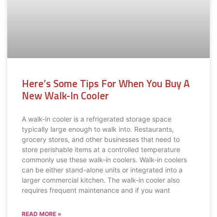
Here’s Some Tips For When You Buy A
New Walk-In Cooler
A walk-in cooler is a refrigerated storage space
typically large enough to walk into. Restaurants,
grocery stores, and other businesses that need to
store perishable items at a controlled temperature
commonly use these walk-in coolers. Walk-in coolers
can be either stand-alone units or integrated into a
larger commercial kitchen. The walk-in cooler also
requires frequent maintenance and if you want
READ MORE »