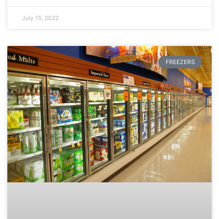
July 15, 2022
FREEZERS