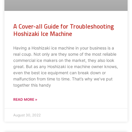
A Cover-all Guide for Troubleshooting
Hoshizaki Ice Machine
Having a Hoshizaki ice machine in your business is a
real coup. Not only are they some of the most reliable
commercial ice makers on the market, they also look
great. But as any Hoshizaki ice machine owner knows,
even the best ice equipment can break down or
malfunction from time to time. That’s why we’ve put
together this handy
READ MORE »
August 30, 2022