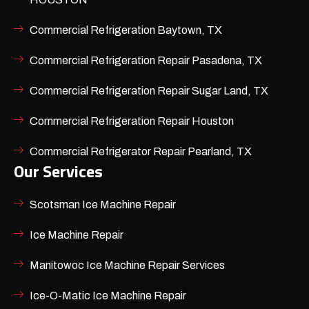
Commercial Refrigeration Baytown, TX
Commercial Refrigeration Repair Pasadena, TX
Commercial Refrigeration Repair Sugar Land, TX
Commercial Refrigeration Repair Houston
Commercial Refrigerator Repair Pearland, TX
Our Services
Scotsman Ice Machine Repair
Ice Machine Repair
Manitowoc Ice Machine Repair Services
Ice-O-Matic Ice Machine Repair