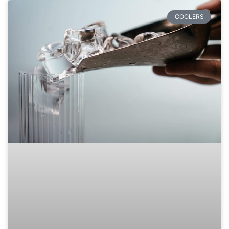
COOLERS