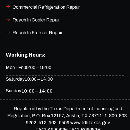
Commercial Refrigeration Repair
Reach In Cooler Repair
Reach In Freezer Repair
Working Hours:
Mon - Fri
09:00 – 19:00
Saturday
10:00 – 14:00
Sunday
10:00 – 14:00
Regulated by the Texas Department of Licensing and
Regulation, P.O. Box 12157, Austin, TX 78711, 1-800-803-
9202, 512-463-6599 www.tdlr.texas.gov
TACLA69682E/TACLB69682R