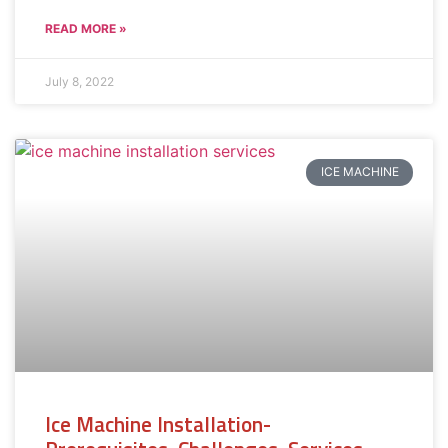
READ MORE »
July 8, 2022
ICE MACHINE
Ice Machine Installation-