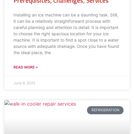
Prerequisites, Challenges, Services
Installing an ice machine can be a daunting task. Still,
it can be a relatively straightforward process with
careful planning and attention to detail. It is important
to choose the right spacious location for your ice
machine. It is important to find a spot close to a water
source with adequate drainage. Once you have found
the ideal place, the
READ MORE »
June 8, 2022
REFRIGERATION