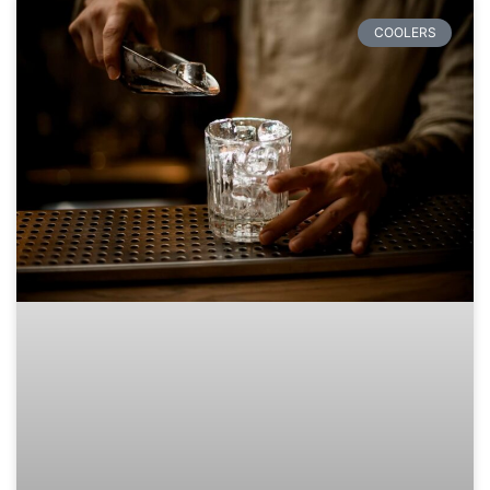
COOLERS