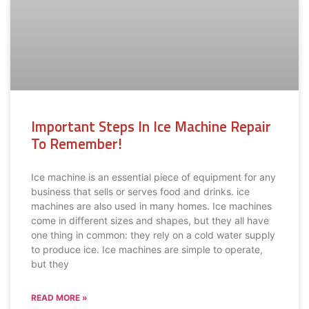
Important Steps In Ice Machine Repair
To Remember!
Ice machine is an essential piece of equipment for any
business that sells or serves food and drinks. ice
machines are also used in many homes. Ice machines
come in different sizes and shapes, but they all have
one thing in common: they rely on a cold water supply
to produce ice. Ice machines are simple to operate,
but they
READ MORE »